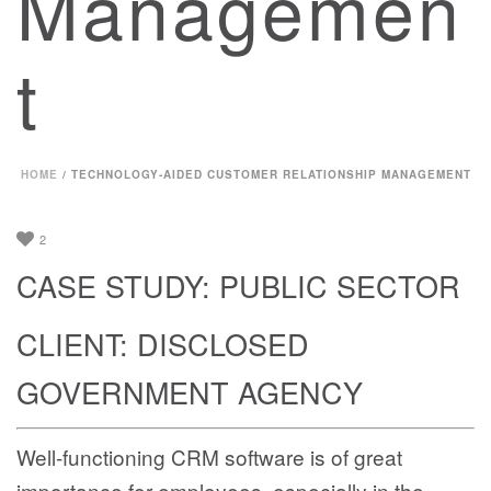
Managemen
t
HOME
/
TECHNOLOGY-AIDED CUSTOMER RELATIONSHIP MANAGEMENT
2
CASE STUDY: PUBLIC SECTOR
CLIENT: DISCLOSED
GOVERNMENT AGENCY
Well-functioning CRM software is of great
importance for employees, especially in the