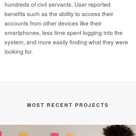
hundreds of civil servants. User reported
benefits such as the ability to access their
accounts from other devices like their
smartphones, less time spent logging into the
system, and more easily finding what they were
looking for.
MOST RECENT PROJECTS