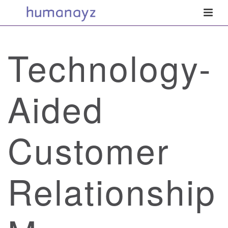
Technology-
Aided
Customer
Relationship