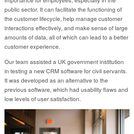
public sector. It can facilitate the functioning of
the customer lifecycle, help manage customer
interactions effectively, and make sense of large
amounts of data, all of which can lead to a better
customer experience.
Our team assisted a UK government institution
in testing a new CRM software for civil servants.
It was developed as an alternative to the
previous software, which had usability flaws and
low levels of user satisfaction.