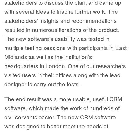
stakeholders to discuss the plan, and came up
with several ideas to inspire further work. The
stakeholders’ insights and recommendations
resulted in numerous iterations of the product.
The new software’s usability was tested in
multiple testing sessions with participants in East
Midlands as well as the institution’s
headquarters in London. One of our researchers
visited users in their offices along with the lead
designer to carry out the tests.
The end result was a more usable, useful CRM
software, which made the work of hundreds of
civil servants easier. The new CRM software
was designed to better meet the needs of