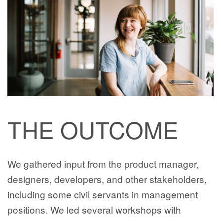
THE OUTCOME
We gathered input from the product manager,
designers, developers, and other stakeholders,
including some civil servants in management
positions. We led several workshops with