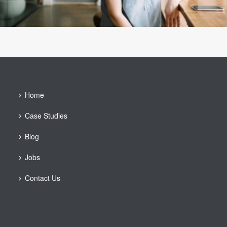
Home
Case Studies
Blog
Jobs
Contact Us