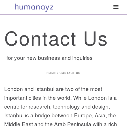
Contact Us
for your new business and inquiries
HOME
/
CONTACT US
London and Istanbul are two of the most
important cities in the world. While London is a
centre for research, technology and design,
Istanbul is a bridge between Europe, Asia, the
Middle East and the Arab Peninsula with a rich