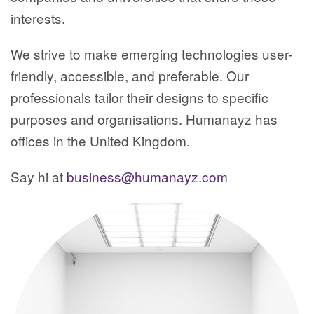
interests.
We strive to make emerging technologies user-
friendly, accessible, and preferable. Our
professionals tailor their designs to specific
purposes and organisations. Humanayz has
offices in the United Kingdom.
Say hi at
business@humanayz.com