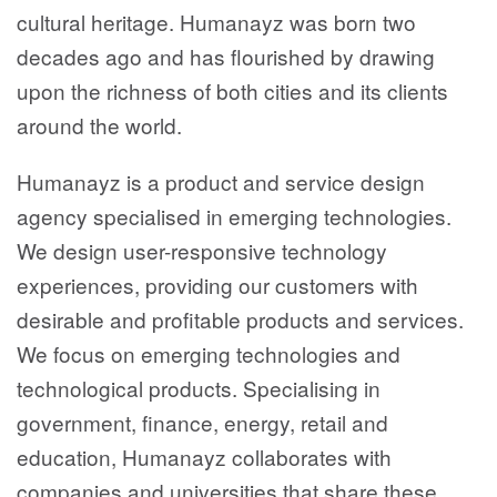
cultural heritage. Humanayz was born two
decades ago and has flourished by drawing
upon the richness of both cities and its clients
around the world.
Humanayz is a product and service design
agency specialised in emerging technologies.
We design user-responsive technology
experiences, providing our customers with
desirable and profitable products and services.
We focus on emerging technologies and
technological products. Specialising in
government, finance, energy, retail and
education, Humanayz collaborates with
companies and universities that share these