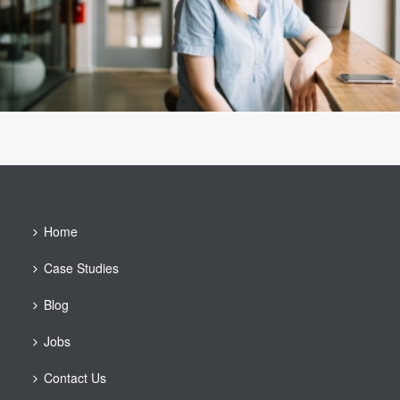
Home
Case Studies
Blog
Jobs
Contact Us