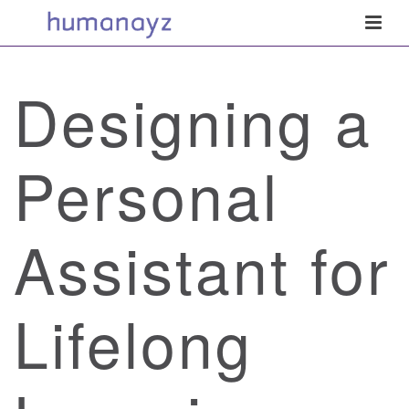
Designing a
Personal
Assistant for
Lifelong