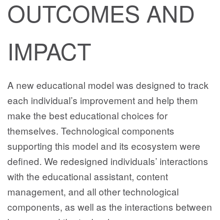
OUTCOMES AND
IMPACT
A new educational model was designed to track
each individual’s improvement and help them
make the best educational choices for
themselves. Technological components
supporting this model and its ecosystem were
defined. We redesigned individuals’ interactions
with the educational assistant, content
management, and all other technological
components, as well as the interactions between