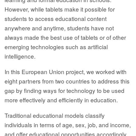
However, while tablets make it possible for
students to access educational content
anywhere and anytime, students have not
always made the best use of tablets or of other
emerging technologies such as artificial
intelligence.
In this European Union project, we worked with
eight partners from two countries to address this
gap by finding ways for technology to be used
more effectively and efficiently in education.
Traditional educational models classify
individuals in terms of age, sex, job, and income,
and offer educational opportunities accordingly.