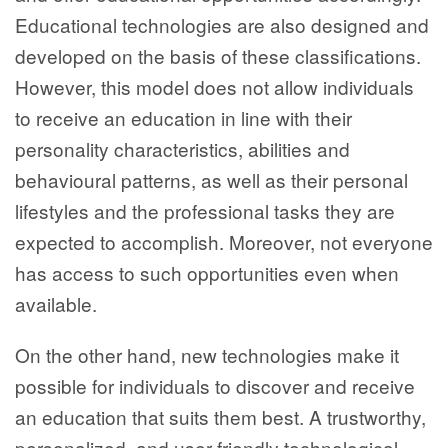
Educational technologies are also designed and
developed on the basis of these classifications.
However, this model does not allow individuals
to receive an education in line with their
personality characteristics, abilities and
behavioural patterns, as well as their personal
lifestyles and the professional tasks they are
expected to accomplish. Moreover, not everyone
has access to such opportunities even when
available.
On the other hand, new technologies make it
possible for individuals to discover and receive
an education that suits them best. A trustworthy,
personalized, and user-friendly technological