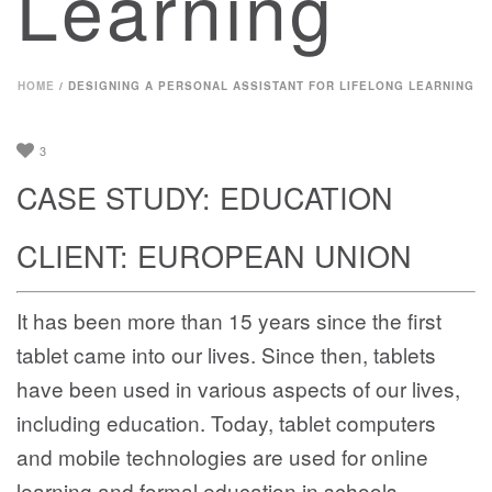
Learning
HOME
/
DESIGNING A PERSONAL ASSISTANT FOR LIFELONG LEARNING
3
CASE STUDY: EDUCATION
CLIENT: EUROPEAN UNION
It has been more than 15 years since the first
tablet came into our lives. Since then, tablets
have been used in various aspects of our lives,
including education. Today, tablet computers
and mobile technologies are used for online
learning and formal education in schools.