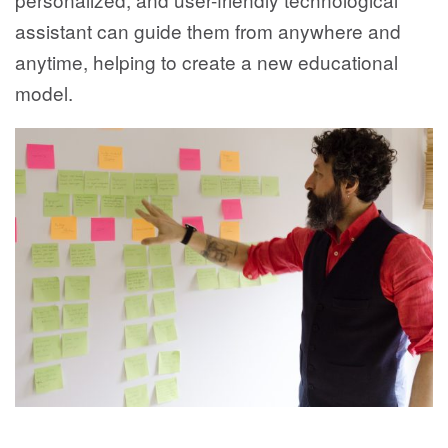
assistant can guide them from anywhere and
anytime, helping to create a new educational
model.