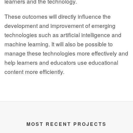
learners and the technology.
These outcomes will directly influence the
development and improvement of emerging
technologies such as artificial intelligence and
machine learning. It will also be possible to
manage these technologies more effectively and
help learners and educators use educational
content more efficiently.
MOST RECENT PROJECTS