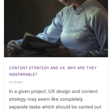
CONTENT STRATEGY AND UX: WHY ARE THEY
INSEPARABLE?
27/12/2025
In a given project, UX design and content
strategy may seem like completely
separate tasks which should be carried out