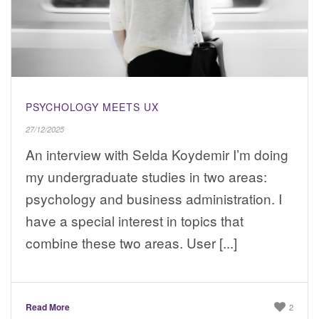
PSYCHOLOGY MEETS UX
27/12/2025
An interview with Selda Koydemir I’m doing
my undergraduate studies in two areas:
psychology and business administration. I
have a special interest in topics that
combine these two areas. User [...]
Read More
2