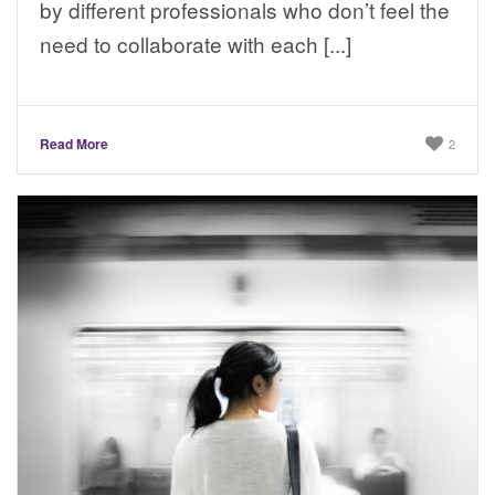
by different professionals who don’t feel the
need to collaborate with each [...]
Read More
2