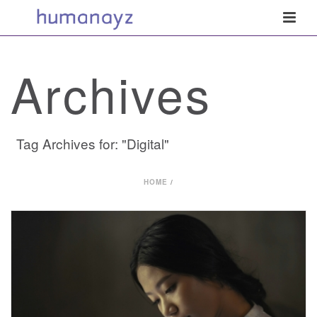
Archives
Tag Archives for: "Digital"
HOME
/