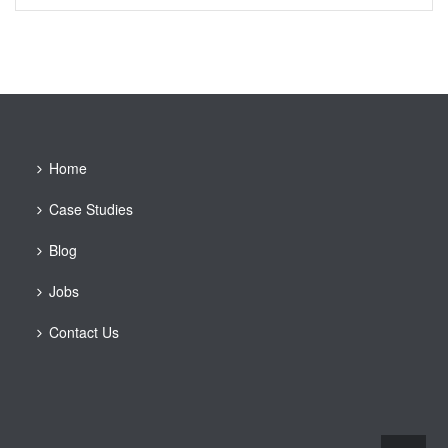
Home
Case Studies
Blog
Jobs
Contact Us